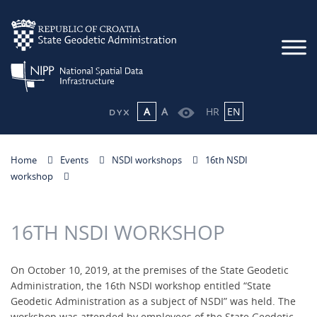
A
A
HR
EN
Home
Events
NSDI workshops
16th NSDI
workshop
16TH NSDI WORKSHOP
On October 10, 2019, at the premises of the State Geodetic
Administration, the 16th NSDI workshop entitled “State
Geodetic Administration as a subject of NSDI” was held. The
workshop was attended by employees of the State Geodetic