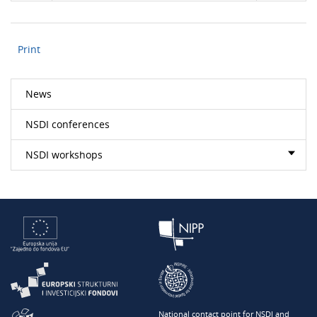
Print
News
NSDI conferences
NSDI workshops
National contact point for NSDI and