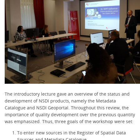
The introductory lecture gave an overview of the status and
development of NSDI products, namely the Metadata
Catalogue and NSDI Geoportal. Throughout this review, the
importance of quality development over the previous quantity
was emphasized. Thus, three goals of the workshop were set:
To enter new sources in the Register of Spatial Data
Sources and Metadata Catalogue