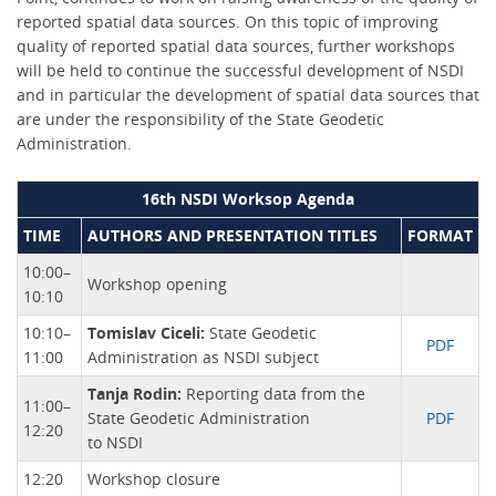
reported spatial data sources. On this topic of improving
quality of reported spatial data sources, further workshops
will be held to continue the successful development of NSDI
and in particular the development of spatial data sources that
are under the responsibility of the State Geodetic
Administration.
16th NSDI Worksop Agenda
TIME
AUTHORS AND PRESENTATION TITLES
FORMAT
10:00–
Workshop opening
10:10
10:10–
Tomislav Ciceli:
State Geodetic
PDF
11:00
Administration as NSDI subject
Tanja Rodin:
Reporting data from the
11:00–
State Geodetic Administration
PDF
12:20
to NSDI
12:20
Workshop closure