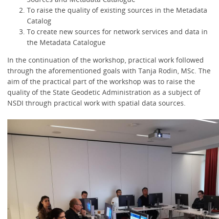
To raise the quality of existing sources in the Metadata
Catalog
To create new sources for network services and data in
the Metadata Catalogue
In the continuation of the workshop, practical work followed
through the aforementioned goals with Tanja Rodin, MSc. The
aim of the practical part of the workshop was to raise the
quality of the State Geodetic Administration as a subject of
NSDI through practical work with spatial data sources.