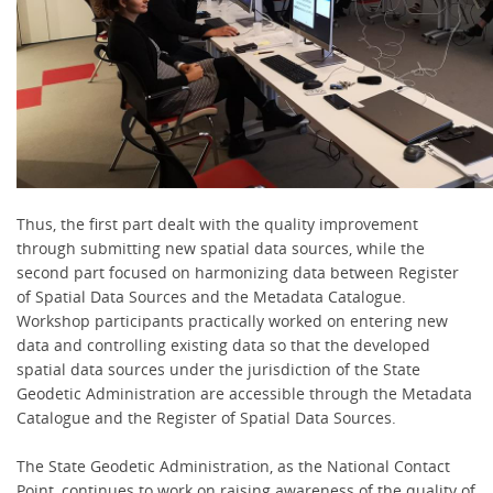
Thus, the first part dealt with the quality improvement
through submitting new spatial data sources, while the
second part focused on harmonizing data between Register
of Spatial Data Sources and the Metadata Catalogue.
Workshop participants practically worked on entering new
data and controlling existing data so that the developed
spatial data sources under the jurisdiction of the State
Geodetic Administration are accessible through the Metadata
Catalogue and the Register of Spatial Data Sources.
The State Geodetic Administration, as the National Contact
Point, continues to work on raising awareness of the quality of