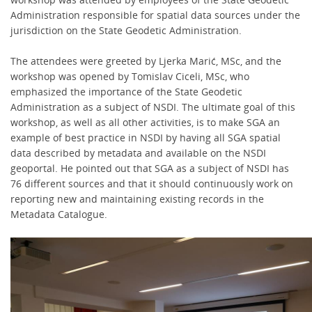
Administration responsible for spatial data sources under the
jurisdiction on the State Geodetic Administration.
The attendees were greeted by Ljerka Marić, MSc, and the
workshop was opened by Tomislav Ciceli, MSc, who
emphasized the importance of the State Geodetic
Administration as a subject of NSDI. The ultimate goal of this
workshop, as well as all other activities, is to make SGA an
example of best practice in NSDI by having all SGA spatial
data described by metadata and available on the NSDI
geoportal. He pointed out that SGA as a subject of NSDI has
76 different sources and that it should continuously work on
reporting new and maintaining existing records in the
Metadata Catalogue.