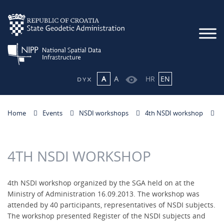
A
A
HR
EN
Home
Events
NSDI workshops
4th NSDI workshop
4TH NSDI WORKSHOP
4th NSDI workshop organized by the SGA held on at the
Ministry of Administration 16.09.2013. The workshop was
attended by 40 participants, representatives of NSDI subjects.
The workshop presented Register of the NSDI subjects and