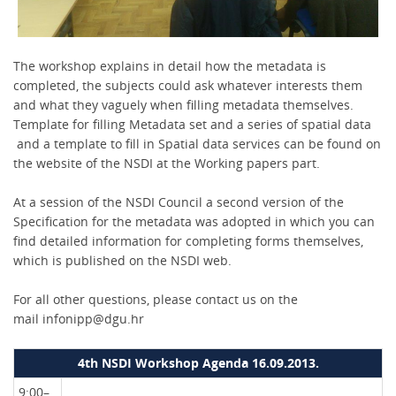
The workshop explains in detail how the metadata is
completed, the subjects could ask whatever interests them
and what they vaguely when filling metadata themselves.
Template for filling Metadata set and a series of spatial data
and a template to fill in Spatial data services can be found on
the website of the NSDI at the Working papers part.
At a session of the NSDI Council a second version of the
Specification for the metadata was adopted in which you can
find detailed information for completing forms themselves,
which is published on the NSDI web.
For all other questions, please contact us on the
mail infonipp@dgu.hr
4th NSDI Workshop Agenda 16.09.2013.
9:00–