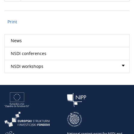
Print
News
NSDI conferences
NSDI workshops
National contact point for NSDI and