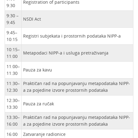
Registration of participants
9:30
9:30 –
NSDI Act
9:45
9:45–
Registri subjekata i prostornih podataka NIPP-a
10:15
10:15–
Metapodaci NIPP-a i usluga pretraživanja
11:00
11:00–
Pauza za kavu
11:30
11:30–
Praktičan rad na popunjavanju metapodataka NIPP-
12:30
a za pojedine izvore prostornih podataka
12:30–
Pauza za ručak
13:30
13:30–
Praktičan rad na popunjavanju metapodataka NIPP-
16:00
a za pojedine izvore prostornih podataka
16:00
Zatvaranje radionice