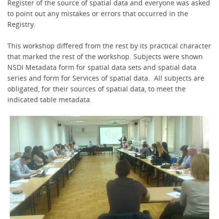
Register of the source of spatial data and everyone was asked
to point out any mistakes or errors that occurred in the
Registry.
This workshop differed from the rest by its practical character
that marked the rest of the workshop. Subjects were shown
NSDI Metadata form for spatial data sets and spatial data
series and form for Services of spatial data. All subjects are
obligated, for their sources of spatial data, to meet the
indicated table metadata.